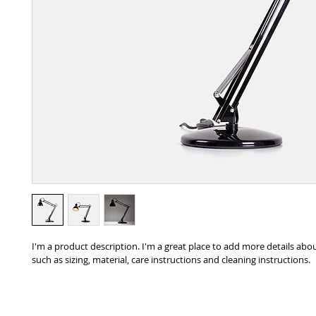
I'm a product description. I'm a great place to add more details abo
such as sizing, material, care instructions and cleaning instructions.