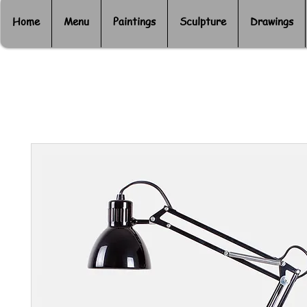
Home
Menu
Paintings
Sculpture
Drawings